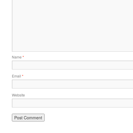
Name
*
Email
*
Website