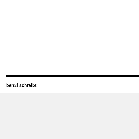
ben2i schreibt