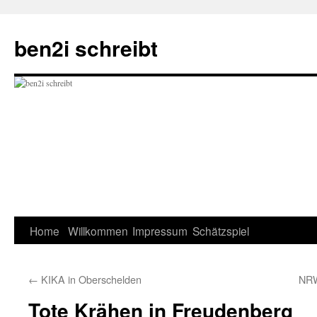
ben2i schreibt
Skip
Home
Willkommen
Impressum
Schätzspiel
to
←
KIKA in Oberschelden
NRW
content
Tote Krähen in Freudenberg