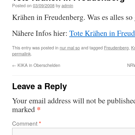
Posted on
03/09/2008
by
admin
Krähen in Freudenberg. Was es alles so
Nähere Infos hier:
Tote Krähen in Freu
This entry was posted in
nur mal so
and tagged
Freudenberg
,
K
permalink
.
←
KIKA in Oberschelden
NRW
Leave a Reply
Your email address will not be publishe
*
marked
Comment
*